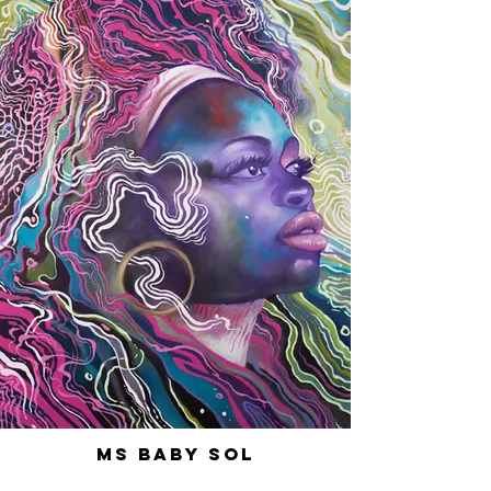
Ms Baby Sol