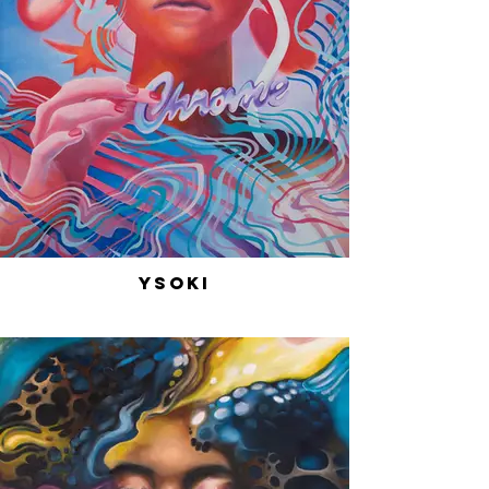
Ysoki