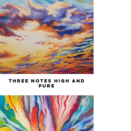
Three Notes High and
Pure