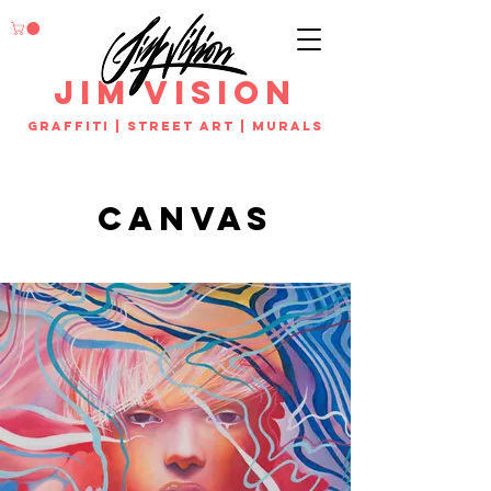
jim vision
Graffiti | street art | murals
canvas