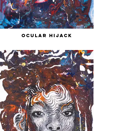
Ocular Hijack