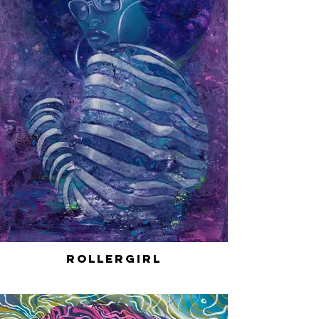
RollerGirl