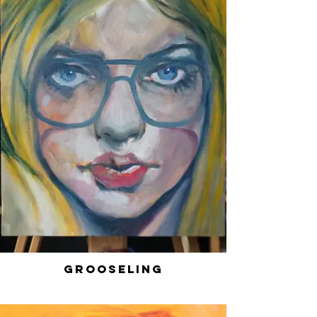
Grooseling