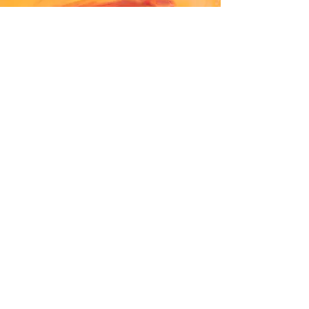
Shirley Manson