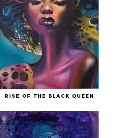
Rise of the Black Queen