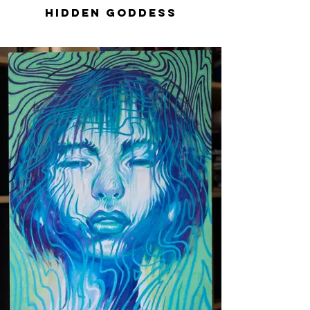
Hidden Goddess