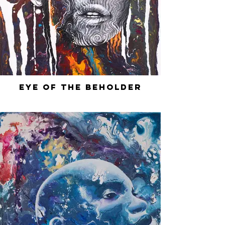
Eye of the Beholder