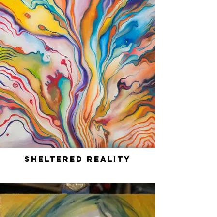
Sheltered Reality