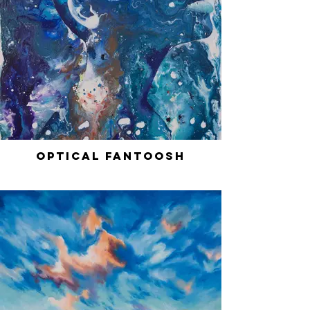
Optical Fantoosh