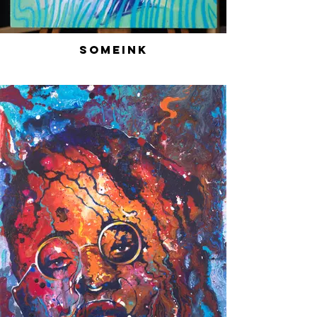
SomeInk