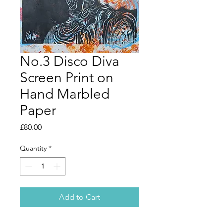
No.3 Disco Diva
Screen Print on
Hand Marbled
Paper
Price
£80.00
Quantity
*
Add to Cart