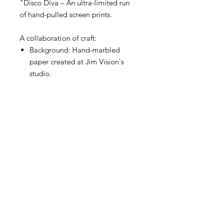
"Disco Diva – An ultra-limited run
of hand-pulled screen prints.
A collaboration of craft:
Background: Hand-marbled
paper created at Jim Vision's
studio.
Foreground: A crisp, one-colour
silk-screen print hand-pulled by
Madam Mizmatiki.
No two prints are alike. The bold
marbling creates a unique
landscape of colour and texture on
every sheet. Featuring organic
imperfections that celebrate the
handmade process, every print in
this run is an original work of art.
This current release features an