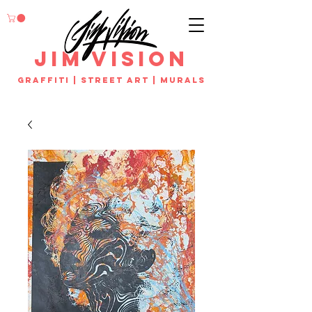
jim vision
Graffiti | street art | murals